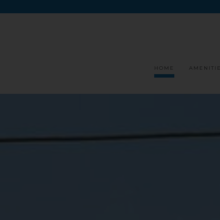
HOME
AMENITI