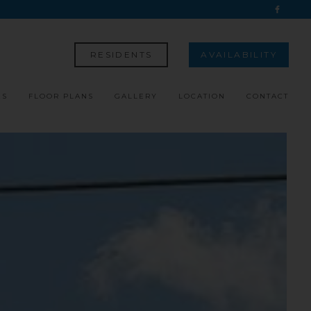
RESIDENTS
AVAILABILITY
ES
FLOOR PLANS
GALLERY
LOCATION
CONTACT