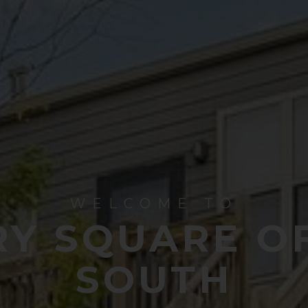
WELCOME TO
Y SQUARE O
SOUTH