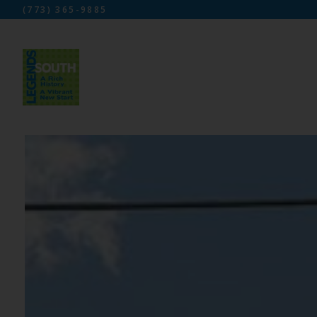
(773) 365-9885