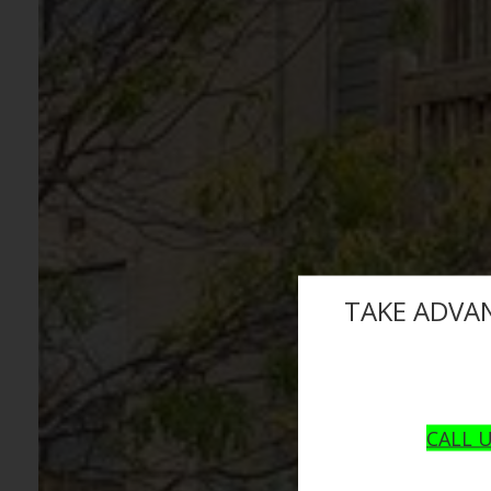
TAKE ADVA
CALL U