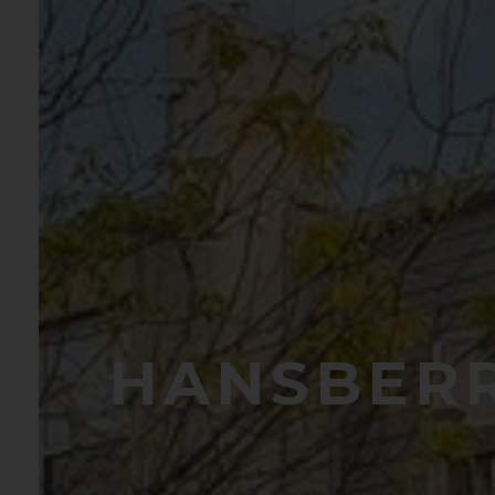
HANSBERR