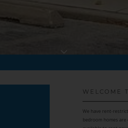
WELCOME 
We have rent-restric
bedroom homes are o