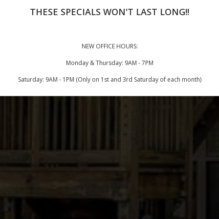
THESE SPECIALS WON'T LAST LONG!!
NEW OFFICE HOURS:
Monday & Thursday: 9AM - 7PM
Saturday: 9AM - 1PM (Only on 1st and 3rd Saturday of each month)