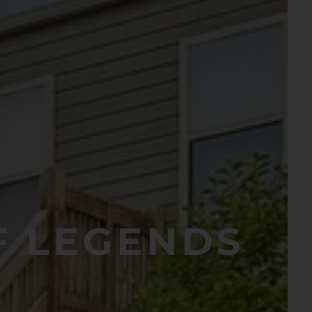
F LEGENDS