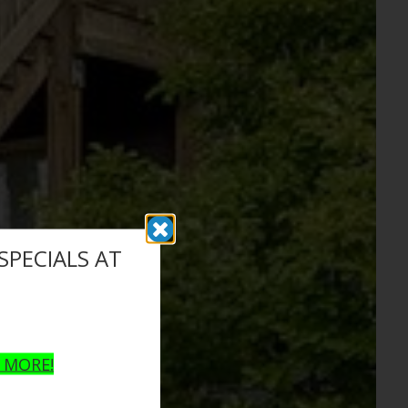
PECIALS AT
N MORE!