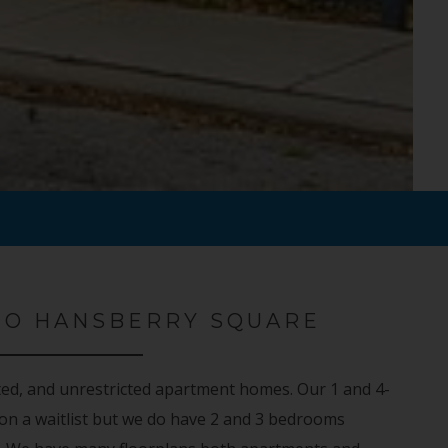
TO HANSBERRY SQUARE
ted, and unrestricted apartment homes. Our 1 and 4-
n a waitlist but we do have 2 and 3 bedrooms