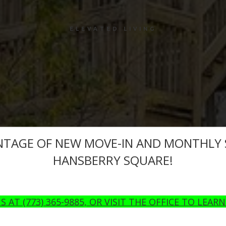
ELEVATED LIVING
NTAGE OF NEW MOVE-IN AND MONTHLY S
HANSBERRY SQUARE!
S AT (773) 365-9885, OR VISIT THE OFFICE TO LEAR