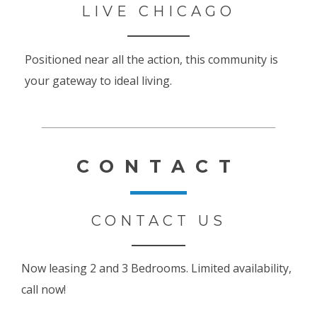
LIVE CHICAGO
Positioned near all the action, this community is
your gateway to ideal living.
CONTACT
CONTACT US
Now leasing 2 and 3 Bedrooms. Limited availability,
call now!