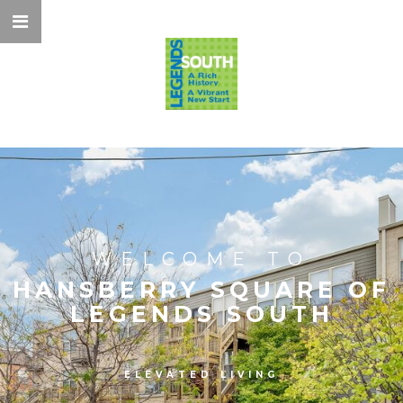
WELCOME TO
HANSBERRY SQUARE OF
LEGENDS SOUTH
ELEVATED LIVING