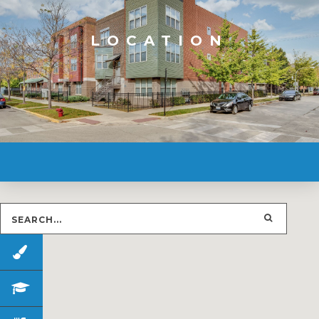
LOCATION