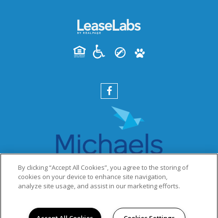
By clicking “Accept All Cookies”, you agree to the storing of
cookies on your device to enhance site navigation,
analyze site usage, and assist in our marketing efforts.
PRIVACY POLICY
© 2026 HANSBERRY SQUARE OF LEGENDS SOUTH. ALL
RIGHTS RESERVED.