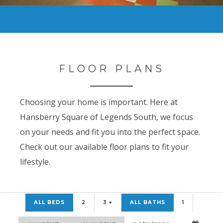
FLOOR PLANS
Choosing your home is important. Here at
Hansberry Square of Legends South, we focus
on your needs and fit you into the perfect space.
Check out our available floor plans to fit your
lifestyle.
ALL BEDS
2
3 +
ALL BATHS
1