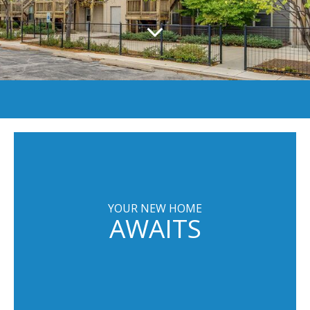
YOUR NEW HOME
AWAITS