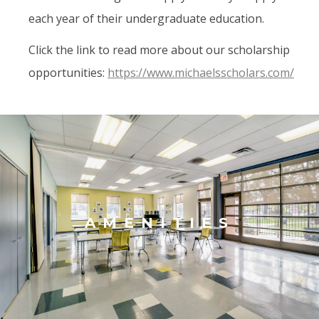
each year of their undergraduate education.
Click the link to read more about our scholarship
opportunities:
https://www.michaelsscholars.com/
AMENITIES