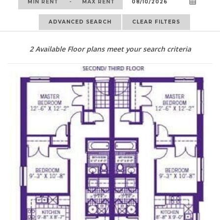
-
ADVANCED SEARCH
CLEAR FILTERS
2
Available Floor plans meet your search criteria