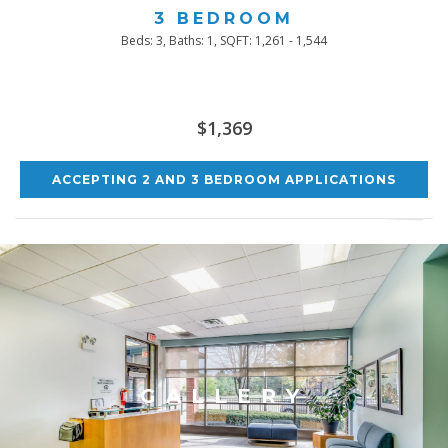
3 BEDROOM
Beds:
3
, Baths:
1
, SQFT:
1,261 - 1,544
$1,369
ACCEPTING 2 AND 3 BEDROOM APPLICATIONS
GALLERY