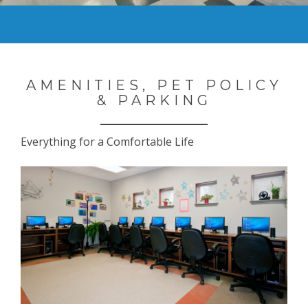
AMENITIES, PET POLICY
& PARKING
Everything for a Comfortable Life