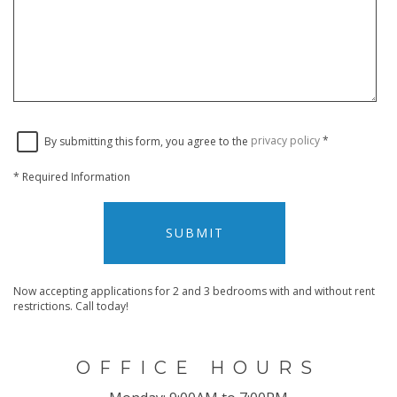
By submitting this form, you agree to the
privacy policy
*
*
Required Information
SUBMIT
Now accepting applications for 2 and 3 bedrooms with and without rent
restrictions. Call today!
OFFICE HOURS