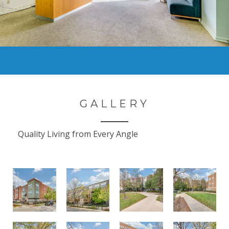
GALLERY
Quality Living from Every Angle