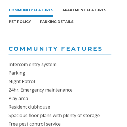
COMMUNITY FEATURES
APARTMENT FEATURES
PET POLICY
PARKING DETAILS
COMMUNITY FEATURES
Intercom entry system
Parking
Night Patrol
24hr. Emergency maintenance
Play area
Resident clubhouse
Spacious floor plans with plenty of storage
Free pest control service