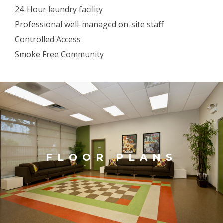
24-Hour laundry facility
Professional well-managed on-site staff
Controlled Access
Smoke Free Community
FLOOR PLANS