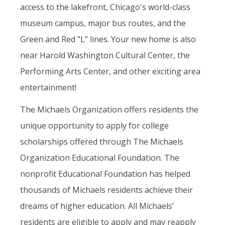
access to the lakefront, Chicago's world-class
museum campus, major bus routes, and the
Green and Red "L" lines. Your new home is also
near Harold Washington Cultural Center, the
Performing Arts Center, and other exciting area
entertainment!
The Michaels Organization offers residents the
unique opportunity to apply for college
scholarships offered through The Michaels
Organization Educational Foundation. The
nonprofit Educational Foundation has helped
thousands of Michaels residents achieve their
dreams of higher education. All Michaels’
residents are eligible to apply and may reapply