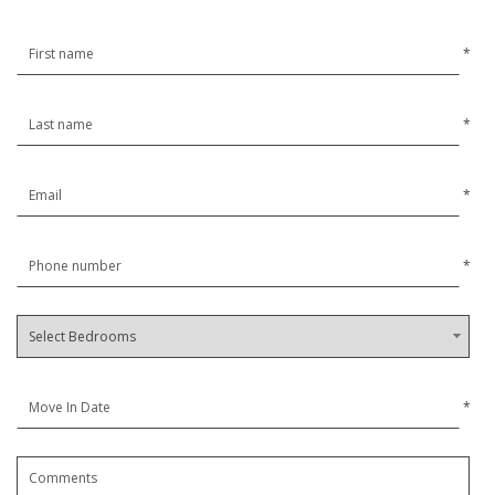
*
*
*
*
*