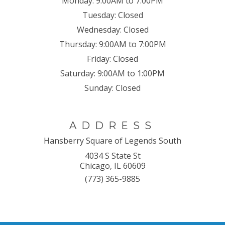
Monday:
9:00AM to 7:00PM
Tuesday:
Closed
Wednesday:
Closed
Thursday:
9:00AM to 7:00PM
Friday:
Closed
Saturday:
9:00AM to 1:00PM
Sunday:
Closed
ADDRESS
Hansberry Square of Legends South
4034 S State St
Chicago, IL 60609
(773) 365-9885