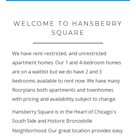
WELCOME TO HANSBERRY
SQUARE
We have rent-restricted, and unrestricted
apartment homes. Our 1 and 4-bedroom homes
are on a waitlist but we do have 2 and 3
bedrooms available to rent now. We have many
floorplans both apartments and townhomes
with pricing and availability subject to change.
Hansberry Square is in the Heart of Chicago's
South Side and Historic Bronzebille
Neighborhood. Our great location provides
easy