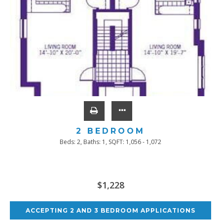
2 BEDROOM
Beds:
2
, Baths:
1
, SQFT:
1,056 - 1,072
$1,228
ACCEPTING 2 AND 3 BEDROOM APPLICATIONS